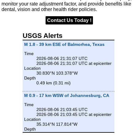
monitor your rate adjustment factor, and provide benefits like
dental, vision and other health rider policies.
Contact Us Today !
USGS Alerts
M 1.8 - 39 km ESE of Balmorhea, Texas
Time
2026-08-06 21:31:07 UTC
2026-08-06 21:31:07 UTC at epicenter
Location
30.830°N 103.378°W
Depth
0.49 km (0.31 mi)
M 0.9 - 17 km WSW of Johannesburg, CA
Time
2026-08-06 21:03:45 UTC
2026-08-06 21:03:45 UTC at epicenter
Location
35.314°N 117.814°W
Depth
8.17 km (5.08 mi)