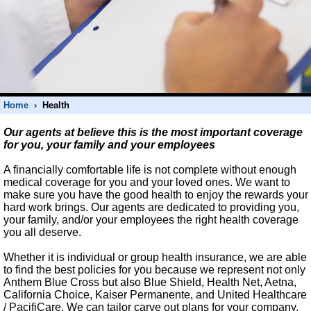
Home
›
Health
Our agents at believe this is the most important coverage
for you, your family and your employees
A financially comfortable life is not complete without enough
medical coverage for you and your loved ones. We want to
make sure you have the good health to enjoy the rewards your
hard work brings. Our agents are dedicated to providing you,
your family, and/or your employees the right health coverage
you all deserve.
Whether it is individual or group health insurance, we are able
to find the best policies for you because we represent not only
Anthem Blue Cross but also Blue Shield, Health Net, Aetna,
California Choice, Kaiser Permanente, and United Healthcare
/ PacifiCare. We can tailor carve out plans for your company,