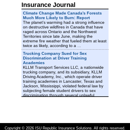
Insurance Journal
M 0.9 - 10 km NW of Pine Valley, CA
Climate Change Made Canada’s Forests
Time
Much More Likely to Burn: Report
The planet’s warming had a strong influence
2026-08-06 20:51:40 UTC
on destructive wildfires in Canada that have
2026-08-06 20:51:40 UTC at epicenter
Location
raged across Ontario and the Northwest
Territories since late June, making the
32.891°N 116.593°W
Depth
extreme fire weather that fueled them at least
twice as likely, according to a …
8.16 km (5.07 mi)
Trucking Company Sued for Sex
M 4.2 - 30 km ENE of Shwebo, Burma
Discrimination at Driver Training
(Myanmar)
Academies
KLLM Transport Services LLC, a nationwide
Time
trucking company, and its subsidiary, KLLM
2026-08-06 20:32:48 UTC
Driving Academy, Inc., which operate driver
2026-08-06 20:32:48 UTC at epicenter
training academies in Lancaster, Texas and
Location
Jackson, Mississippi, violated federal law by
22.693°N 95.959°E
subjecting female student drivers to sex
Depth
discrimination through several unlawful …
10.00 km (6.21 mi)
Texas Must Rethink Massive
Transmission Lines, Lawmakers Say
M 0.5 - 17 km ESE of Anza, CA
A growing chorus of Texas lawmakers is
calling on the state’s electric grid managers
Time
and utility regulators to halt an expansive and
2026-08-06 20:22:19 UTC
increasingly controversial project to build
Copyright © 2026 ISU Republic Insurance Solutions. All rights reserved.
2026-08-06 20:22:19 UTC at epicenter