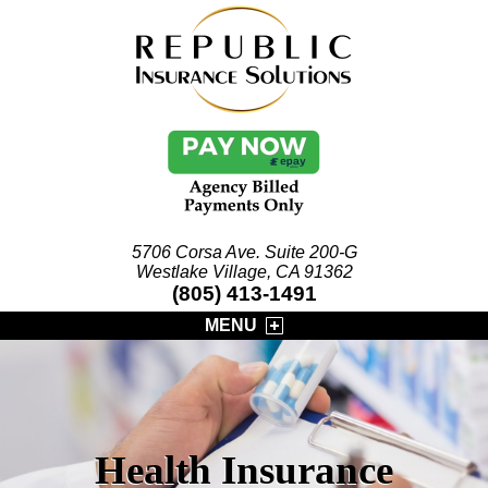
5706 Corsa Ave. Suite 200-G
Westlake Village, CA 91362
(805) 413-1491
MENU
Health Insurance